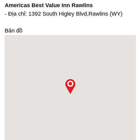
Americas Best Value Inn Rawlins
- Địa chỉ: 1392 South Higley Blvd,Rawlins (WY)
Bản đồ