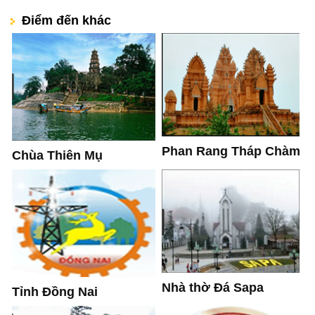
Điểm đến khác
Phan Rang Tháp Chàm
Chùa Thiên Mụ
Nhà thờ Đá Sapa
Tỉnh Đồng Nai