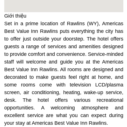
Giới thiệu
Set in a prime location of Rawlins (WY), Americas
Best Value Inn Rawlins puts everything the city has
to offer just outside your doorstep. The hotel offers
guests a range of services and amenities designed
to provide comfort and convenience. Service-minded
staff will welcome and guide you at the Americas
Best Value Inn Rawlins. All rooms are designed and
decorated to make guests feel right at home, and
some rooms come with television LCD/plasma
screen, air conditioning, heating, wake-up service,
desk. The hotel offers various recreational
opportunities. A welcoming atmosphere and
excellent service are what you can expect during
your stay at Americas Best Value Inn Rawlins.