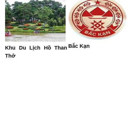
Bắc Kạn
Khu Du Lịch Hồ Than
Thở