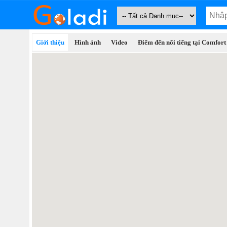
Giới thiệu
Hình ảnh
Video
Điểm đến nổi tiếng tại Comfort