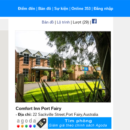
Điểm đến
|
Bản đồ
|
Sự kiện
|
Online 353
|
Đăng nhập
Bản đồ
|
Lộ trình
| Lượt (29) |
Comfort Inn Port Fairy
- Địa chỉ:
22 Sackville Street,Port Fairy,Australia