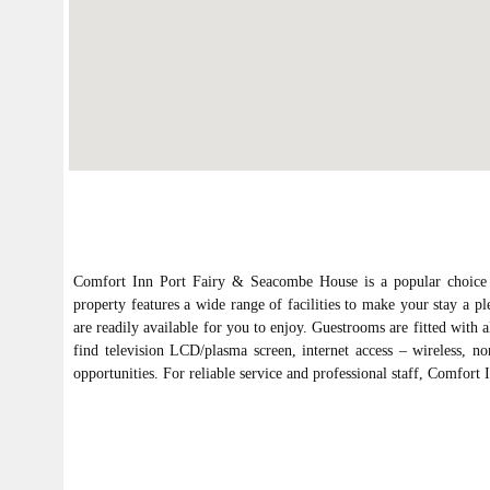
Comfort Inn Port Fairy & Seacombe House is a popular choice am
property features a wide range of facilities to make your stay a ple
are readily available for you to enjoy. Guestrooms are fitted with 
find television LCD/plasma screen, internet access – wireless, no
opportunities. For reliable service and professional staff, Comfor