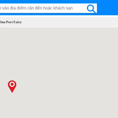
 Inn Port Fairy