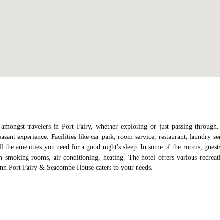
ongst travelers in Port Fairy, whether exploring or just passing through
asant experience. Facilities like car park, room service, restaurant, laundry se
all the amenities you need for a good night's sleep. In some of the rooms, guest
n smoking rooms, air conditioning, heating. The hotel offers various recreat
t Inn Port Fairy & Seacombe House caters to your needs.