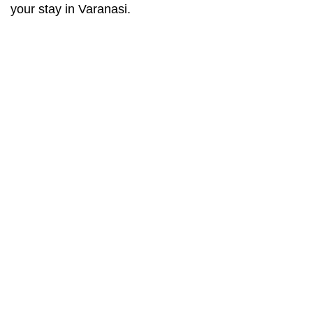
your stay in Varanasi.