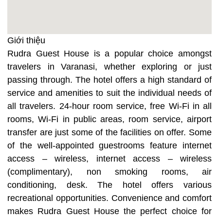
Giới thiệu
Rudra Guest House is a popular choice amongst
travelers in Varanasi, whether exploring or just
passing through. The hotel offers a high standard of
service and amenities to suit the individual needs of
all travelers. 24-hour room service, free Wi-Fi in all
rooms, Wi-Fi in public areas, room service, airport
transfer are just some of the facilities on offer. Some
of the well-appointed guestrooms feature internet
access – wireless, internet access – wireless
(complimentary), non smoking rooms, air
conditioning, desk. The hotel offers various
recreational opportunities. Convenience and comfort
makes Rudra Guest House the perfect choice for