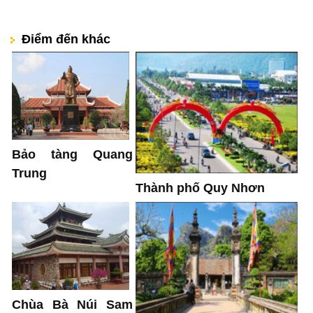
Điểm đến khác
Bảo tàng Quang
Trung
Thành phố Quy Nhơn
Chùa Bà Núi Sam