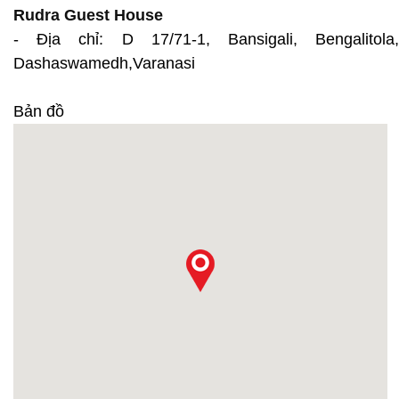
Rudra Guest House
- Địa chỉ: D 17/71-1, Bansigali, Bengalitola,
Dashaswamedh,Varanasi
Bản đồ