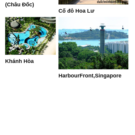
(Châu Đốc)
Cố đô Hoa Lư
Khánh Hòa
HarbourFront,Singapore