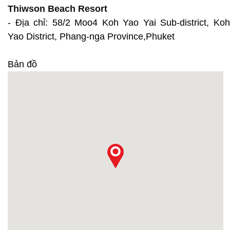
Thiwson Beach Resort
- Địa chỉ: 58/2 Moo4 Koh Yao Yai Sub-district, Koh
Yao District, Phang-nga Province,Phuket
Bản đồ