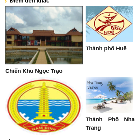
Điểm đến khác
Thành phố Huế
Chiến Khu Ngọc Trạo
Thành Phố Nha
Trang