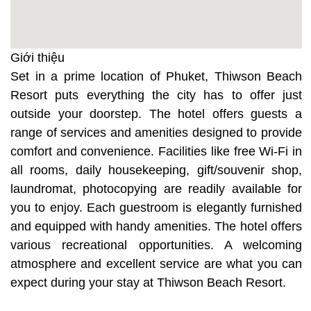
Giới thiệu
Set in a prime location of Phuket, Thiwson Beach
Resort puts everything the city has to offer just
outside your doorstep. The hotel offers guests a
range of services and amenities designed to provide
comfort and convenience. Facilities like free Wi-Fi in
all rooms, daily housekeeping, gift/souvenir shop,
laundromat, photocopying are readily available for
you to enjoy. Each guestroom is elegantly furnished
and equipped with handy amenities. The hotel offers
various recreational opportunities. A welcoming
atmosphere and excellent service are what you can
expect during your stay at Thiwson Beach Resort.