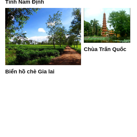
Tỉnh Nam Định
Chùa Trấn Quốc
Biển hồ chè Gia lai