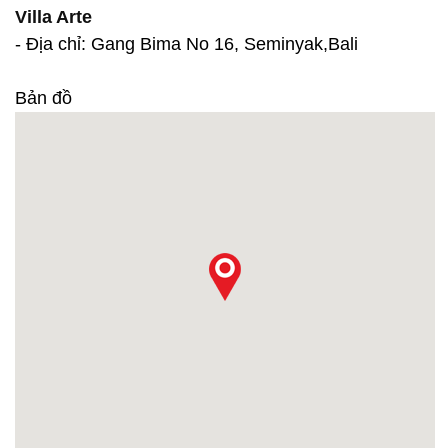
Villa Arte
- Địa chỉ: Gang Bima No 16, Seminyak,Bali
Bản đồ