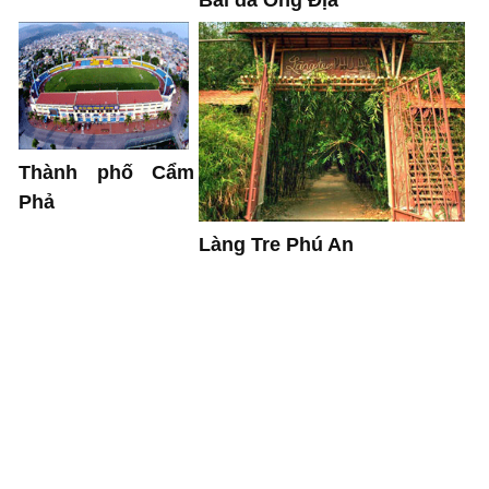
Bãi đá Ông Địa
Thành phố Cẩm
Phả
Làng Tre Phú An