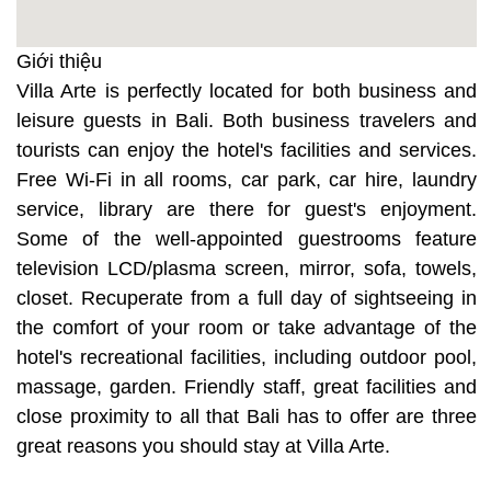
Giới thiệu
Villa Arte is perfectly located for both business and
leisure guests in Bali. Both business travelers and
tourists can enjoy the hotel's facilities and services.
Free Wi-Fi in all rooms, car park, car hire, laundry
service, library are there for guest's enjoyment.
Some of the well-appointed guestrooms feature
television LCD/plasma screen, mirror, sofa, towels,
closet. Recuperate from a full day of sightseeing in
the comfort of your room or take advantage of the
hotel's recreational facilities, including outdoor pool,
massage, garden. Friendly staff, great facilities and
close proximity to all that Bali has to offer are three
great reasons you should stay at Villa Arte.