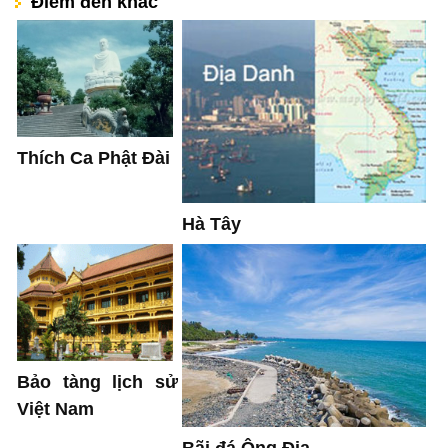
Điểm đến khác
Thích Ca Phật Đài
Hà Tây
Bảo tàng lịch sử
Việt Nam